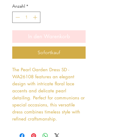
Anzahl
*
In den Warenkorb
Sofortkauf
The Pearl Garden Dress SD - 
WA26108 features an elegant 
design with intricate floral lace 
accents and delicate pearl 
detailing. Perfect for communions or 
special occasions, this versatile 
dress combines timeless style with 
refined craftsmanship.