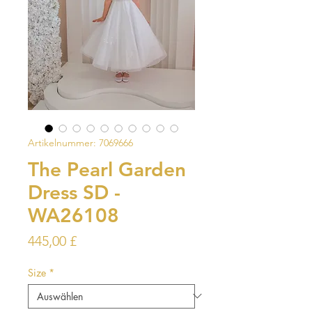
Artikelnummer: 7069666
The Pearl Garden
Dress SD -
WA26108
Preis
445,00 £
Size
*