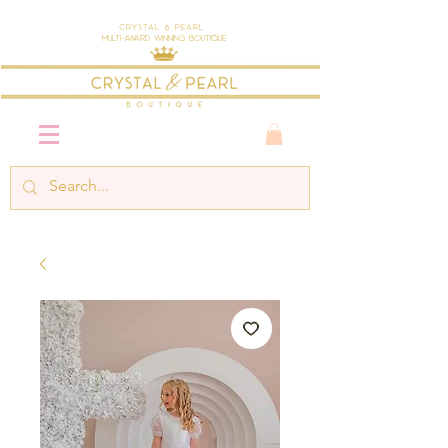
Crystal & Pearl
Multi-Award Winning Boutique