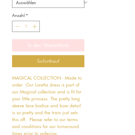
Anzahl
*
In den Warenkorb
Sofortkauf
MAGICAL COLLECTION - Made to 
order  Our Loretta dress is part of 
our Magical collection and is fit for 
your little princess. The pretty long 
sleeve lace bodice and bow detail 
is so pretty and the train just sets 
this off.  Please refer to our terms 
and conditions for our turnaround 
times prior to ordering.