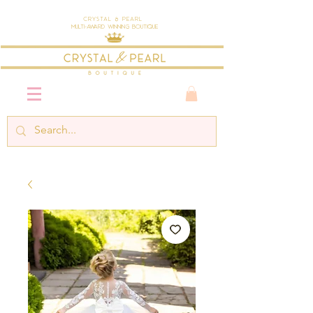
Crystal & Pearl
Multi-Award Winning Boutique