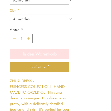
Size
*
Anzahl
*
In den Warenkorb
Sofortkauf
ZHURI DRESS - 
PRINCESS COLLECTION - HAND 
MADE TO ORDER Our Nirvana 
dress is so unique. This dress is so 
pretty, with a delicately detailed 
bodice and skirt, it's perfect for your 