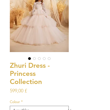
Zhuri Dress -
Princess
Collection
Preis
599,00 £
Colour
*