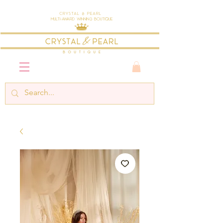
Crystal & Pearl
Multi-Award Winning Boutique